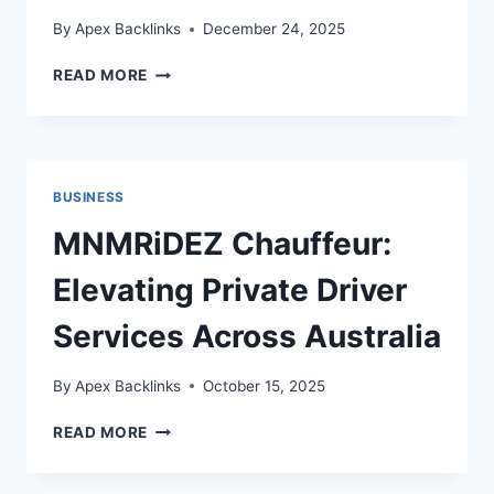
By
Apex Backlinks
December 24, 2025
YOUR
READ MORE
GUIDE
TO
FLOWER
COLOUR
PSYCHOLOGY
BUSINESS
MNMRiDEZ Chauffeur:
Elevating Private Driver
Services Across Australia
By
Apex Backlinks
October 15, 2025
MNMRIDEZ
READ MORE
CHAUFFEUR:
ELEVATING