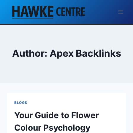
Skip
to
content
Author: Apex Backlinks
BLOGS
Your Guide to Flower
Colour Psychology